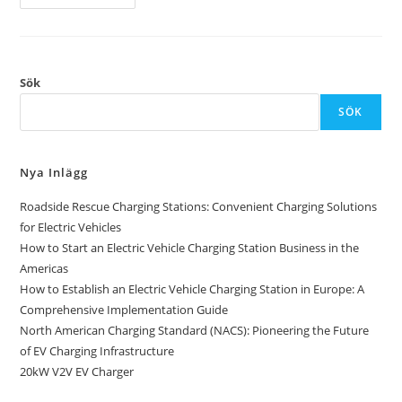
Sök
SÖK
Nya Inlägg
Roadside Rescue Charging Stations: Convenient Charging Solutions
for Electric Vehicles
How to Start an Electric Vehicle Charging Station Business in the
Americas
How to Establish an Electric Vehicle Charging Station in Europe: A
Comprehensive Implementation Guide
North American Charging Standard (NACS): Pioneering the Future
of EV Charging Infrastructure
20kW V2V EV Charger