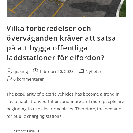
Vilka förberedelser och
överväganden kräver att satsa
på att bygga offentliga
laddstationer för elfordon?
qiaxing
februari 20, 2023
Nyheter
0 kommentarer
The popularity of electric vehicles has become a trend in
sustainable transportation, and more and more people are
beginning to use electric vehicles. Therefore, the demand
for public charging stations…
Fortsätt Läsa