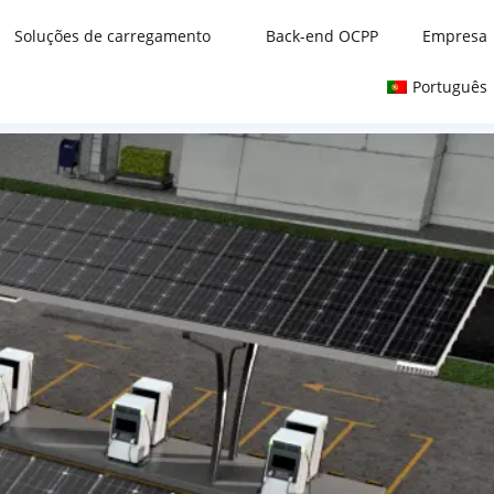
Soluções de carregamento
Back-end OCPP
Empresa
Português