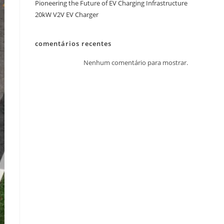
Pioneering the Future of EV Charging Infrastructure
20kW V2V EV Charger
comentários recentes
Nenhum comentário para mostrar.