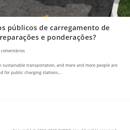
tos públicos de carregamento de
 preparações e ponderações?
 comentários
 in sustainable transportation, and more and more people are
nd for public charging stations…