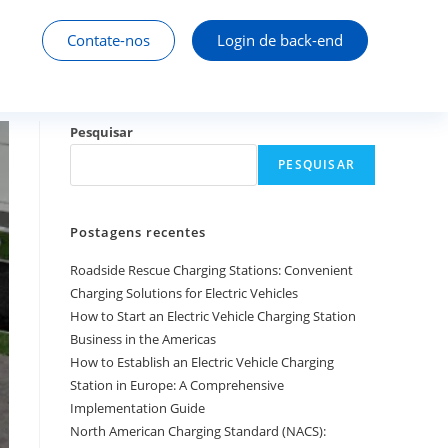
Contate-nos
Login de back-end
Pesquisar
PESQUISAR
Postagens recentes
Roadside Rescue Charging Stations: Convenient
Charging Solutions for Electric Vehicles
How to Start an Electric Vehicle Charging Station
Business in the Americas
How to Establish an Electric Vehicle Charging
Station in Europe: A Comprehensive
Implementation Guide
North American Charging Standard (NACS):