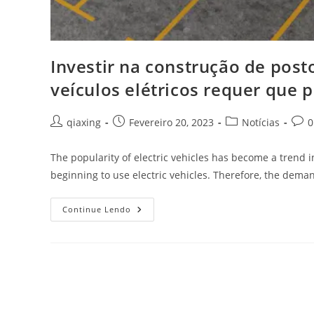
Investir na construção de pos
veículos elétricos requer que
qiaxing
Fevereiro 20, 2023
Notícias
0
The popularity of electric vehicles has become a trend
beginning to use electric vehicles. Therefore, the dema
Continue Lendo