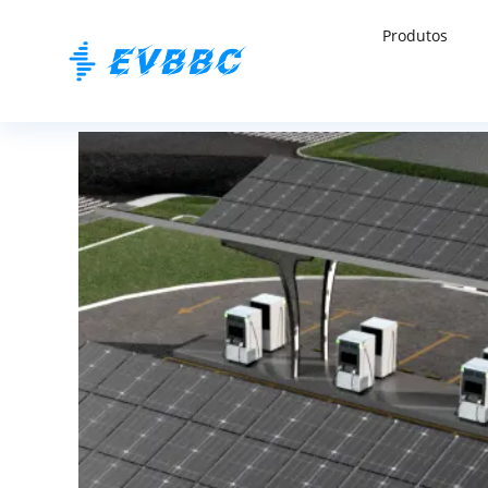
Produtos