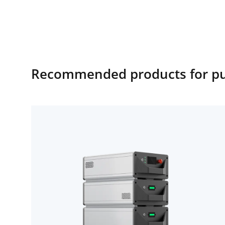
Recommended products for publ