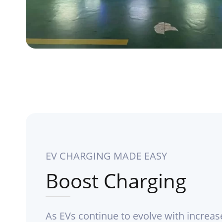
EV CHARGING MADE EASY
Boost Charging
As EVs continue to evolve with increas