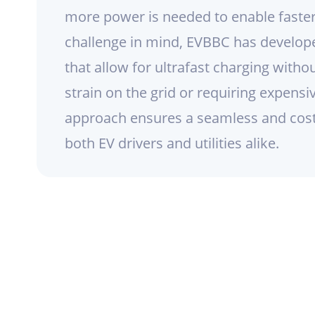
more power is needed to enable faster
challenge in mind, EVBBC has develop
that allow for ultrafast charging witho
strain on the grid or requiring expensi
approach ensures a seamless and cost-
both EV drivers and utilities alike.