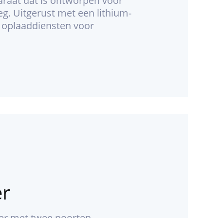
araat dat is ontworpen voor
g. Uitgerust met een lithium-
e oplaaddiensten voor
er
der met twee poorten.