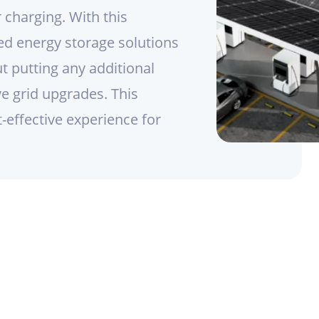
 charging. With this
ed energy storage solutions
ut putting any additional
ve grid upgrades. This
effective experience for