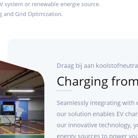
PV system or renewable energie source.
ng and Grid Optimization.
Draag bij aan koolstofneutral
Charging from
Seamlessly integrating with 
our solution enables EV char
our innovative technology, y
energy sources to power you