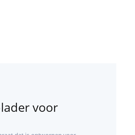
lader voor