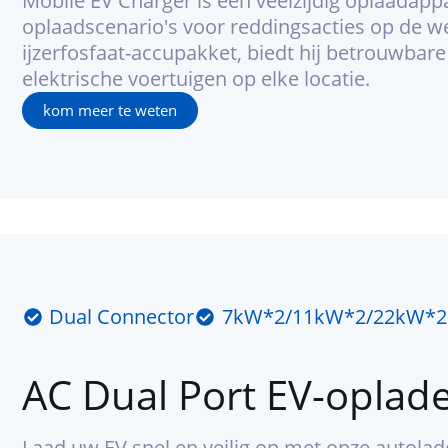
Mobile EV Charger is een veelzijdig oplaadapp
oplaadscenario's voor reddingsacties op de we
ijzerfosfaat-accupakket, biedt hij betrouwbar
elektrische voertuigen op elke locatie.
kom meer te weten
Dual Connector
7kW*2/11kW*2/22kW*2
AC Dual Port EV-oplad
Laad uw EV snel en veilig op met onze autola