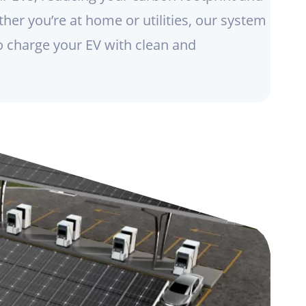
her you’re at home or utilities, our system
o charge your EV with clean and