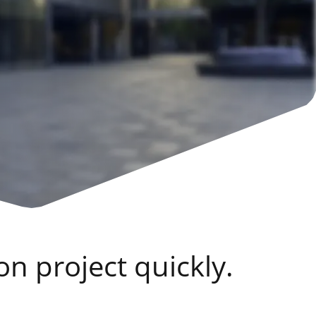
on project quickly.