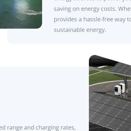
saving on energy costs. Whet
provides a hassle-free way t
sustainable energy.
ed range and charging rates,