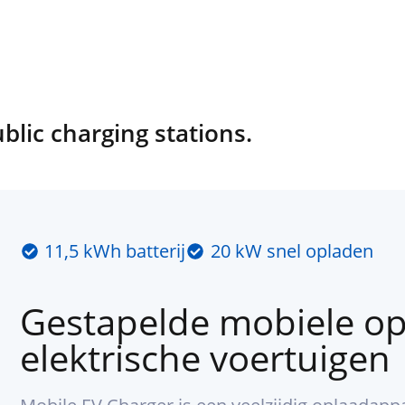
ic charging stations.
11,5 kWh batterij
20 kW snel opladen
Gestapelde mobiele op
elektrische voertuigen