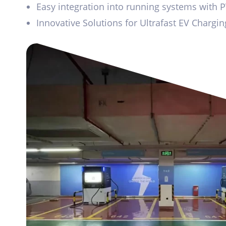
Easy integration into running systems with 
Innovative Solutions for Ultrafast EV Chargi