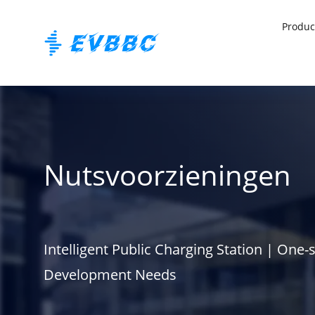
Produc
Nutsvoorzieningen
Intelligent Public Charging Station | One-
Development Needs