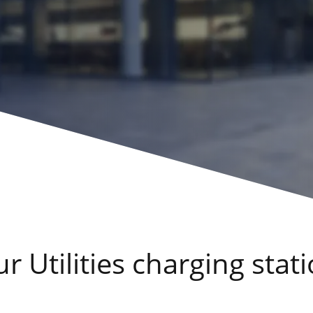
 Utilities charging stati