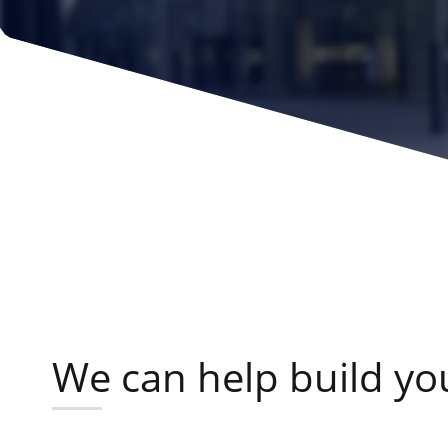
We can help build your