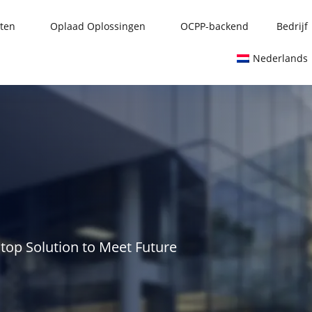
ten
Oplaad Oplossingen
OCPP-backend
Bedrijf
Nederlands
stop Solution to Meet Future