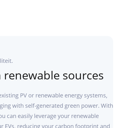
iteit.
 renewable sources
existing PV or renewable energy systems,
ging with self-generated green power. With
ou can easily leverage your renewable
r EVs, reducing your carbon footprint and