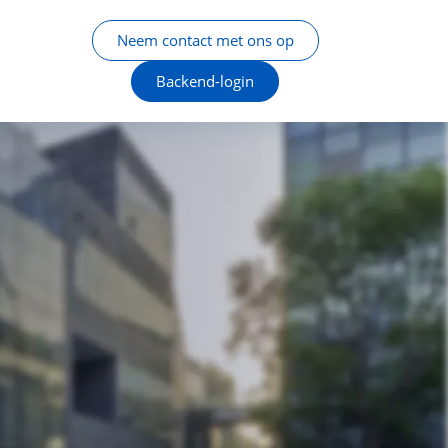
Neem contact met ons op
Backend-login