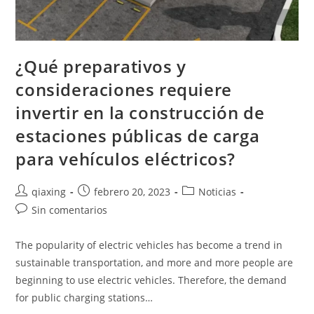
¿Qué preparativos y
consideraciones requiere
invertir en la construcción de
estaciones públicas de carga
para vehículos eléctricos?
qiaxing
febrero 20, 2023
Noticias
Sin comentarios
The popularity of electric vehicles has become a trend in
sustainable transportation, and more and more people are
beginning to use electric vehicles. Therefore, the demand
for public charging stations…