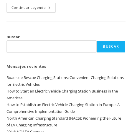
Continuar Leyendo
Buscar
BUSCAR
Mensajes recientes
Roadside Rescue Charging Stations: Convenient Charging Solutions
for Electric Vehicles
How to Start an Electric Vehicle Charging Station Business in the
Americas
How to Establish an Electric Vehicle Charging Station in Europe: A
Comprehensive Implementation Guide
North American Charging Standard (NACS): Pioneering the Future
of EV Charging Infrastructure
20kW V2V EV Charger