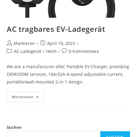
AC tragbares EV-Ladegerät
Markieren
April 10, 2023
AC-Ladegerät
/
Heim
0 Kommentare
We are a manufacturer ofAC Portable EV Charger, providing
OEM/ODM services, 16A/32A 4-speed adjustable current,
portable/wall-mounted 2-in-1 design.
Weiterlesen
Suchen