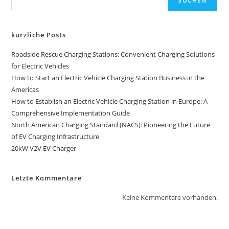
SUCHEN
kürzliche Posts
Roadside Rescue Charging Stations: Convenient Charging Solutions
for Electric Vehicles
How to Start an Electric Vehicle Charging Station Business in the
Americas
How to Establish an Electric Vehicle Charging Station in Europe: A
Comprehensive Implementation Guide
North American Charging Standard (NACS): Pioneering the Future
of EV Charging Infrastructure
20kW V2V EV Charger
Letzte Kommentare
Keine Kommentare vorhanden.