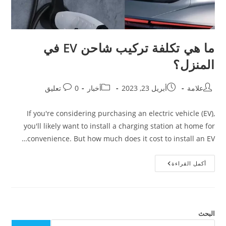
ما هي تكلفة تركيب شاحن EV في
المنزل؟
0 تعليق
أخبار
أبريل 23, 2023
علامة
If you're considering purchasing an electric vehicle (EV),
you'll likely want to install a charging station at home for
convenience. But how much does it cost to install an EV…
أكمل القراءة
البحث