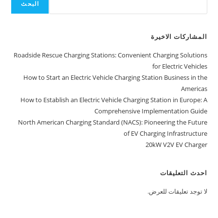
البحث
المشاركات الاخيرة
Roadside Rescue Charging Stations: Convenient Charging Solutions
for Electric Vehicles
How to Start an Electric Vehicle Charging Station Business in the
Americas
How to Establish an Electric Vehicle Charging Station in Europe: A
Comprehensive Implementation Guide
North American Charging Standard (NACS): Pioneering the Future
of EV Charging Infrastructure
20kW V2V EV Charger
احدث التعليقات
لا توجد تعليقات للعرض.