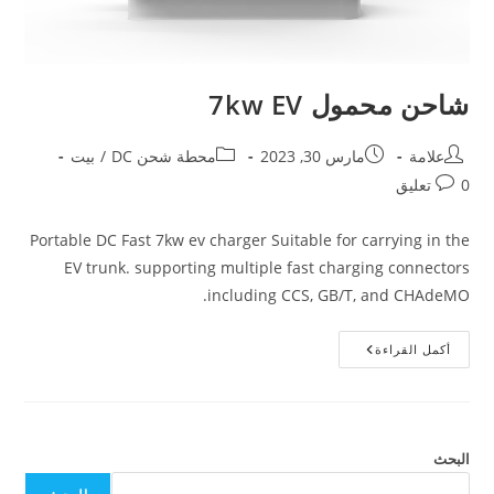
شاحن محمول 7kw EV
بيت
/
محطة شحن DC
مارس 30, 2023
علامة
0 تعليق
Portable DC Fast 7kw ev charger Suitable for carrying in the
EV trunk. supporting multiple fast charging connectors
including CCS, GB/T, and CHAdeMO.
أكمل القراءة
البحث