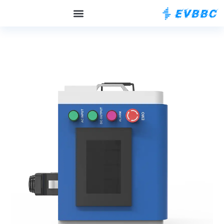
OCPP الخلفية
حول EVBBC