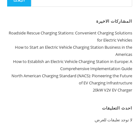
البحث
المشاركات الاخيرة
Roadside Rescue Charging Stations: Convenient Charging Solutions
for Electric Vehicles
How to Start an Electric Vehicle Charging Station Business in the
Americas
How to Establish an Electric Vehicle Charging Station in Europe: A
Comprehensive Implementation Guide
North American Charging Standard (NACS): Pioneering the Future
of EV Charging Infrastructure
20kW V2V EV Charger
احدث التعليقات
لا توجد تعليقات للعرض.