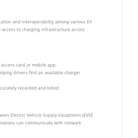
cation and interoperability among various EV
 access to charging infrastructure across
e access card or mobile app.
elping drivers find an available charger
curately recorded and billed.
tween Electric Vehicle Supply Equipment (EVSE
 stations can communicate with network