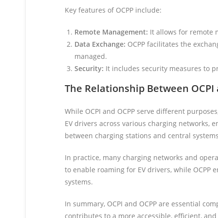
Key features of OCPP include:
Remote Management:
It allows for remote
Data Exchange:
OCPP facilitates the exchan
managed.
Security:
It includes security measures to 
The Relationship Between OCPI
While OCPI and OCPP serve different purposes
EV drivers across various charging networks, 
between charging stations and central systems
In practice, many charging networks and oper
to enable roaming for EV drivers, while OCPP 
systems.
In summary, OCPI and OCPP are essential compo
contributes to a more accessible, efficient, and