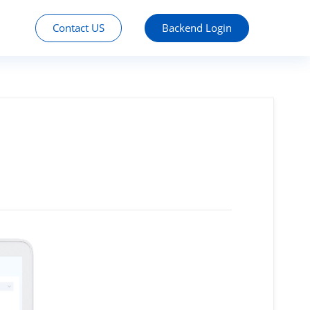
Contact US
Backend Login