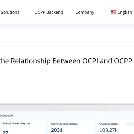
 Solutions
OCPP Backend
Company
English
 the Relationship Between OCPI and OCPP