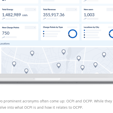
, two prominent acronyms often come up: OCPI and OCPP. While they 
elve into what OCPI is and how it relates to OCPP.