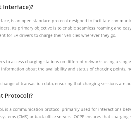
 Interface)?
face, is an open standard protocol designed to facilitate communi
iders. Its primary objective is to enable seamless roaming and easy
nt for EV drivers to charge their vehicles wherever they go.
rs to access charging stations on different networks using a singl
 information about the availability and status of charging points, h
hange of transaction data, ensuring that charging sessions are ac
t Protocol)?
ol, is a communication protocol primarily used for interactions be
systems (CMS) or back-office servers. OCPP ensures that charging