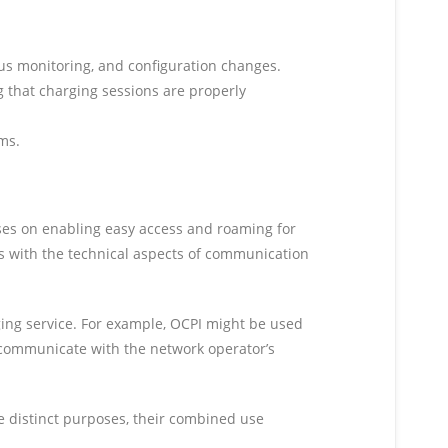
us monitoring, and configuration changes.
 that charging sessions are properly
ms.
ses on enabling easy access and roaming for
s with the technical aspects of communication
ing service. For example, OCPI might be used
n communicate with the network operator’s
e distinct purposes, their combined use