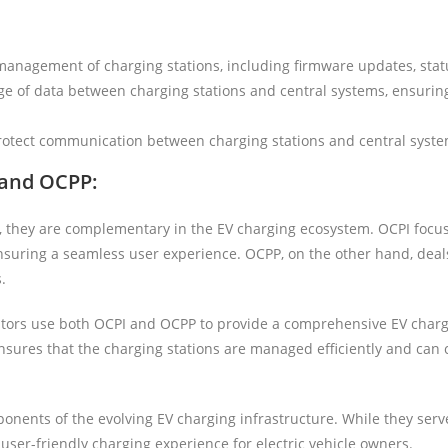
 management of charging stations, including firmware updates, stat
ge of data between charging stations and central systems, ensuring
protect communication between charging stations and central syste
 and OCPP:
, they are complementary in the EV charging ecosystem. OCPI focu
ensuring a seamless user experience. OCPP, on the other hand, deal
.
ators use both OCPI and OCPP to provide a comprehensive EV charg
ensures that the charging stations are managed efficiently and ca
nents of the evolving EV charging infrastructure. While they serv
 user-friendly charging experience for electric vehicle owners.