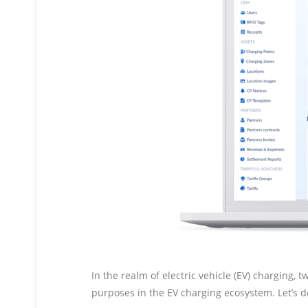
In the realm of electric vehicle (EV) charging
purposes in the EV charging ecosystem. Let’s d