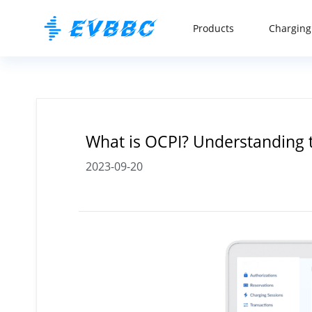
Products
Charging
What is OCPI? Understanding
2023-09-20