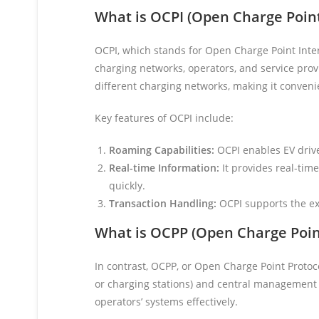
What is OCPI (Open Charge Point
OCPI, which stands for Open Charge Point Inter
charging networks, operators, and service prov
different charging networks, making it convenie
Key features of OCPI include:
Roaming Capabilities:
OCPI enables EV drive
Real-time Information:
It provides real-time
quickly.
Transaction Handling:
OCPI supports the exc
What is OCPP (Open Charge Poin
In contrast, OCPP, or Open Charge Point Protoc
or charging stations) and central management 
operators’ systems effectively.