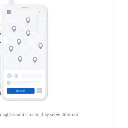
might sound similar, they serve different