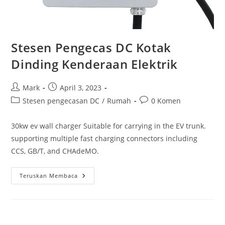
Stesen Pengecas DC Kotak
Dinding Kenderaan Elektrik
Mark
April 3, 2023
Stesen pengecasan DC
/
Rumah
0 Komen
30kw ev wall charger Suitable for carrying in the EV trunk.
supporting multiple fast charging connectors including
CCS, GB/T, and CHAdeMO.
Teruskan Membaca