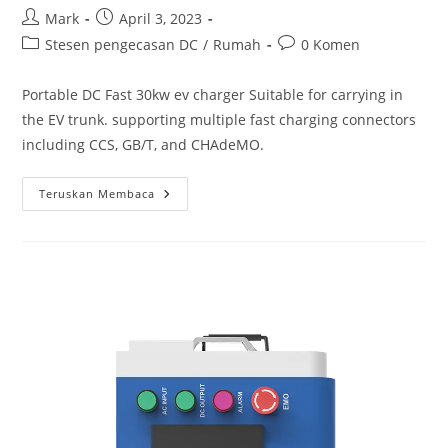
Mark
April 3, 2023
Stesen pengecasan DC
/
Rumah
0 Komen
Portable DC Fast 30kw ev charger Suitable for carrying in
the EV trunk. supporting multiple fast charging connectors
including CCS, GB/T, and CHAdeMO.
Teruskan Membaca