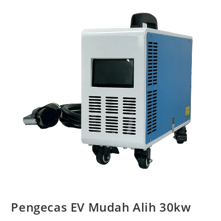
Pengecas EV Mudah Alih 30kw