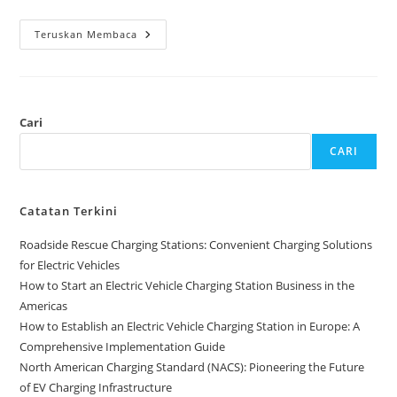
Teruskan Membaca
Cari
CARI
Catatan Terkini
Roadside Rescue Charging Stations: Convenient Charging Solutions
for Electric Vehicles
How to Start an Electric Vehicle Charging Station Business in the
Americas
How to Establish an Electric Vehicle Charging Station in Europe: A
Comprehensive Implementation Guide
North American Charging Standard (NACS): Pioneering the Future
of EV Charging Infrastructure