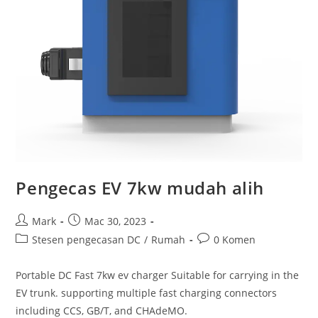
Pengecas EV 7kw mudah alih
Mark
Mac 30, 2023
Stesen pengecasan DC
/
Rumah
0 Komen
Portable DC Fast 7kw ev charger Suitable for carrying in the
EV trunk. supporting multiple fast charging connectors
including CCS, GB/T, and CHAdeMO.