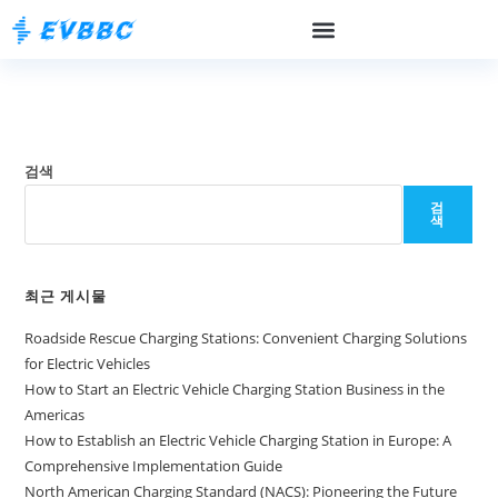
검색
검
색
최근 게시물
Roadside Rescue Charging Stations: Convenient Charging Solutions
for Electric Vehicles
How to Start an Electric Vehicle Charging Station Business in the
Americas
How to Establish an Electric Vehicle Charging Station in Europe: A
Comprehensive Implementation Guide
North American Charging Standard (NACS): Pioneering the Future