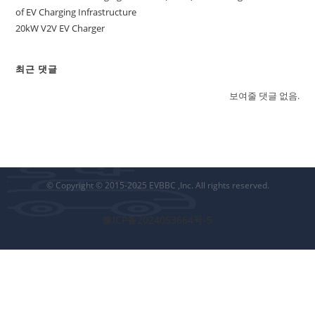
of EV Charging Infrastructure
20kW V2V EV Charger
최근 댓글
보여줄 댓글 없음.
© Copyright © 2015-2025 EVBBC ,Inc. All rights reserved.
豫ICP备2024053664号-5