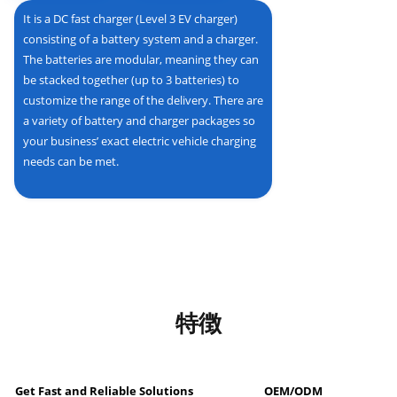
It is a DC fast charger (Level 3 EV charger)
consisting of a battery system and a charger.
The batteries are modular, meaning they can
be stacked together (up to 3 batteries) to
customize the range of the delivery. There are
a variety of battery and charger packages so
your business’ exact electric vehicle charging
needs can be met.
特徴
Get Fast and Reliable Solutions
OEM/ODM