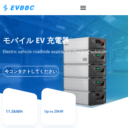
モバイル EV 充電器
Electric vehicle roadside assistance charging solution
今コンタクトしてください
11.5kWH
Up to 20kW