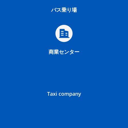
バス乗り場
商業センター
Taxi company