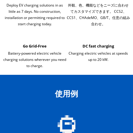
Deploy EV charging solutions in as
外観、色、機能などをニーズに合わせ
little as 7 days. No construction,
てカスタマイズできます。 CCS2、
installation or permitting required to
CCS1、CHAdeMO、GB/T。任意の組み
start charging today.
合わせ。
Go Grid-Free
DC fast charging
Battery-powered electric vehicle
Charging electric vehicles at speeds
charging solutions wherever you need
up to 20 kW.
to charge.
使用例