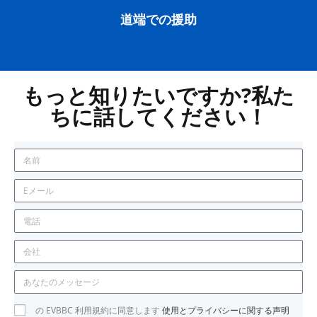
道端での援助
もっと知りたいですか?私た
ちに話してください！
の EVBBC 利用規約に同意します
使用とプライバシーに関する声明