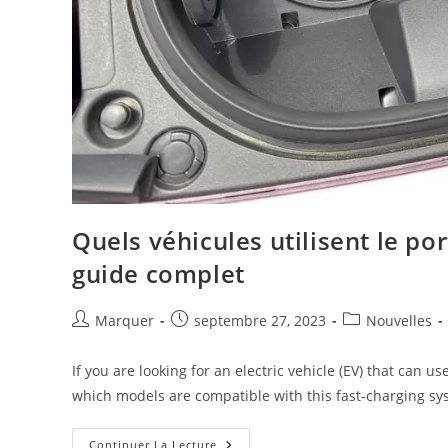
Quels véhicules utilisent le p
guide complet
Marquer
septembre 27, 2023
Nouvelles
If you are looking for an electric vehicle (EV) that ca
which models are compatible with this fast-charging sy
Continuer La Lecture