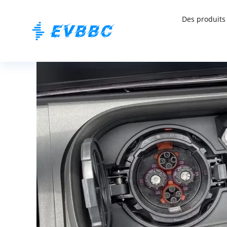
Des produits