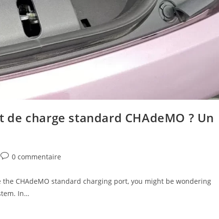
ort de charge standard CHAdeMO ? Un
0 commentaire
n use the CHAdeMO standard charging port, you might be wondering
stem. In…