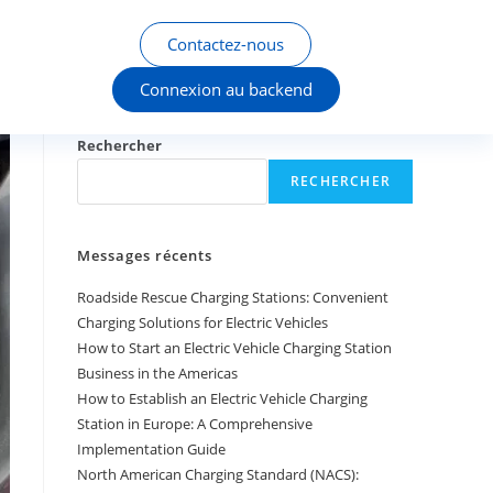
Contactez-nous
Connexion au backend
Rechercher
RECHERCHER
Messages récents
Roadside Rescue Charging Stations: Convenient
Charging Solutions for Electric Vehicles
How to Start an Electric Vehicle Charging Station
Business in the Americas
How to Establish an Electric Vehicle Charging
Station in Europe: A Comprehensive
Implementation Guide
North American Charging Standard (NACS):