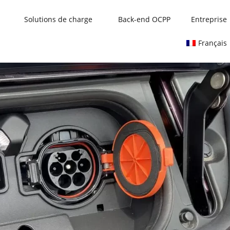
Solutions de charge
Back-end OCPP
Entreprise
Français