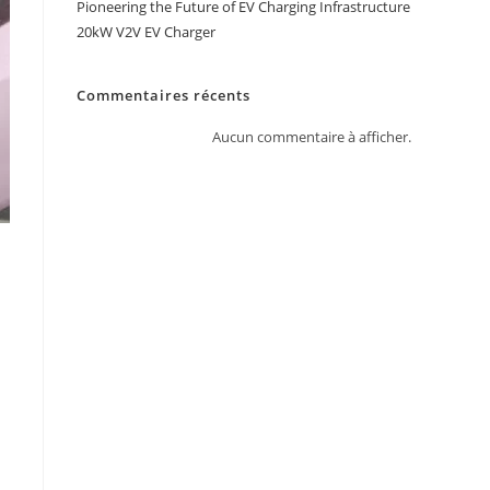
Pioneering the Future of EV Charging Infrastructure
20kW V2V EV Charger
Commentaires récents
Aucun commentaire à afficher.