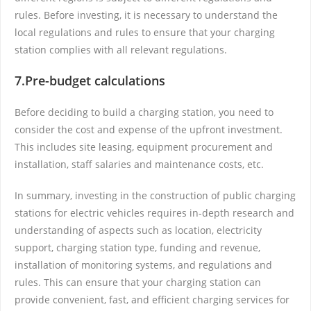
rules. Before investing, it is necessary to understand the
local regulations and rules to ensure that your charging
station complies with all relevant regulations.
7.Pre-budget calculations
Before deciding to build a charging station, you need to
consider the cost and expense of the upfront investment.
This includes site leasing, equipment procurement and
installation, staff salaries and maintenance costs, etc.
In summary, investing in the construction of public charging
stations for electric vehicles requires in-depth research and
understanding of aspects such as location, electricity
support, charging station type, funding and revenue,
installation of monitoring systems, and regulations and
rules. This can ensure that your charging station can
provide convenient, fast, and efficient charging services for