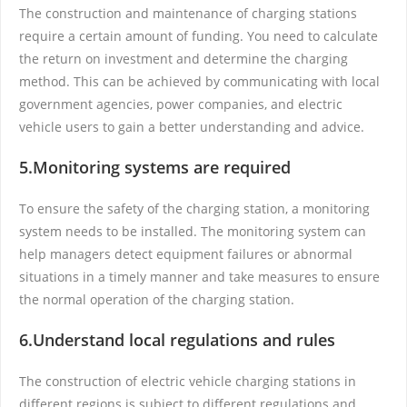
The construction and maintenance of charging stations
require a certain amount of funding. You need to calculate
the return on investment and determine the charging
method. This can be achieved by communicating with local
government agencies, power companies, and electric
vehicle users to gain a better understanding and advice.
5.Monitoring systems are required
To ensure the safety of the charging station, a monitoring
system needs to be installed. The monitoring system can
help managers detect equipment failures or abnormal
situations in a timely manner and take measures to ensure
the normal operation of the charging station.
6.Understand local regulations and rules
The construction of electric vehicle charging stations in
different regions is subject to different regulations and