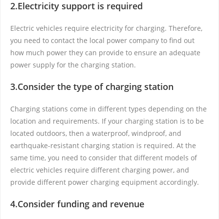
2.Electricity support is required
Electric vehicles require electricity for charging. Therefore,
you need to contact the local power company to find out
how much power they can provide to ensure an adequate
power supply for the charging station.
3.Consider the type of charging station
Charging stations come in different types depending on the
location and requirements. If your charging station is to be
located outdoors, then a waterproof, windproof, and
earthquake-resistant charging station is required. At the
same time, you need to consider that different models of
electric vehicles require different charging power, and
provide different power charging equipment accordingly.
4.Consider funding and revenue