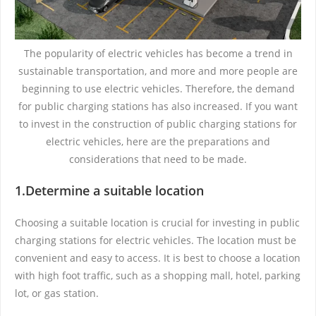
The popularity of electric vehicles has become a trend in
sustainable transportation, and more and more people are
beginning to use electric vehicles. Therefore, the demand
for public charging stations has also increased. If you want
to invest in the construction of public charging stations for
electric vehicles, here are the preparations and
considerations that need to be made.
1.Determine a suitable location
Choosing a suitable location is crucial for investing in public
charging stations for electric vehicles. The location must be
convenient and easy to access. It is best to choose a location
with high foot traffic, such as a shopping mall, hotel, parking
lot, or gas station.