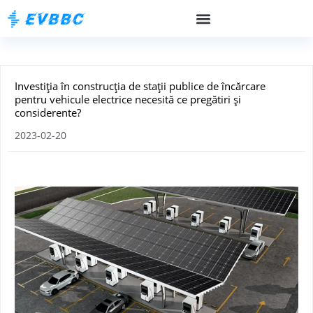
Investiția în construcția de stații publice de încărcare
pentru vehicule electrice necesită ce pregătiri și
considerente?
2023-02-20