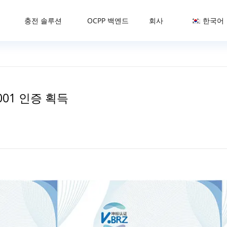
충전 솔루션
OCPP 백엔드
회사
한국어
45001 인증 획득