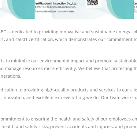
C is dedicated to providing innovative and sustainable energy solut
1, and 45001 certification, which demonstrates our commitment to 
forts to minimize our environmental impact and promote sustainab
 manage resources more efficiently. We believe that protecting th
enerations.
ication to providing high-quality products and services to our clie
innovation, and excellence in everything we do. Our team works di
our commitment to ensuring the health and safety of our employees 
health and safety risks, prevent accidents and injuries, and prom