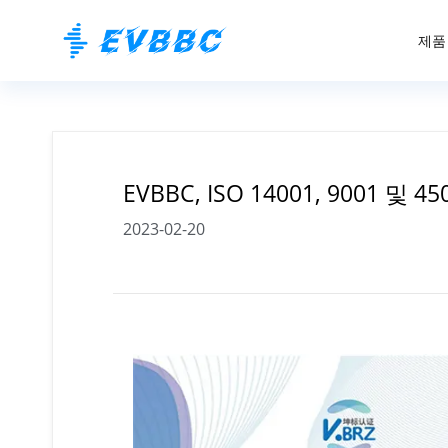
제품
EVBBC, ISO 14001, 9001 및 
2023-02-20