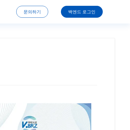
문의하기
백엔드 로그인