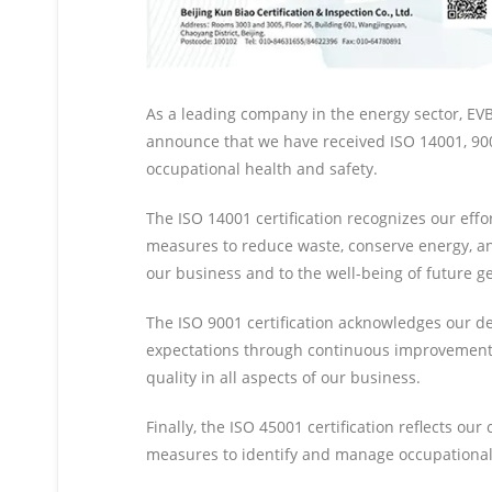
As a leading company in the energy sector, EVBB
announce that we have received ISO 14001, 900
occupational health and safety.
The ISO 14001 certification recognizes our ef
measures to reduce waste, conserve energy, and
our business and to the well-being of future g
The ISO 9001 certification acknowledges our ded
expectations through continuous improvement, 
quality in all aspects of our business.
Finally, the ISO 45001 certification reflects 
measures to identify and manage occupational 