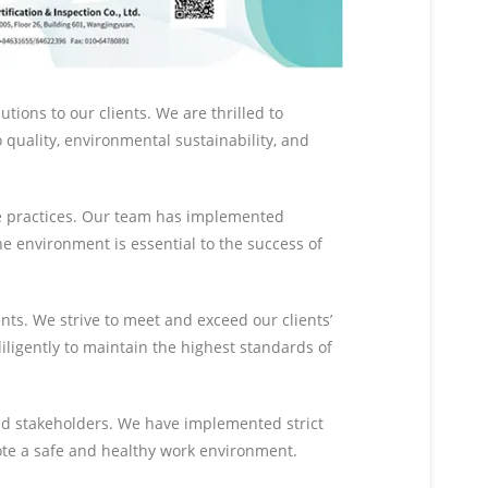
ions to our clients. We are thrilled to
quality, environmental sustainability, and
le practices. Our team has implemented
e environment is essential to the success of
nts. We strive to meet and exceed our clients’
ligently to maintain the highest standards of
and stakeholders. We have implemented strict
ote a safe and healthy work environment.