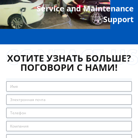
Service and Maintenance
Support
ХОТИТЕ УЗНАТЬ БОЛЬШЕ?
ПОГОВОРИ С НАМИ!