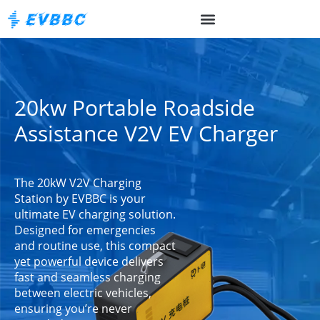
20kw Portable Roadside
Assistance V2V EV Charger
The 20kW V2V Charging
Station by EVBBC is your
ultimate EV charging solution.
Designed for emergencies
and routine use, this compact
yet powerful device delivers
fast and seamless charging
between electric vehicles,
ensuring you’re never