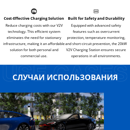
Cost-Effective Charging Solution
Built for Safety and Durability
Reduce charging costs with our V2V
Equipped with advanced safety
technology. This efficient system
features such as overcurrent
eliminates the need for stationary
protection, temperature monitoring,
infrastructure, making it an affordable
and short-circuit prevention, the 20kW
solution for both personal and
V2V Charging Station ensures secure
commercial use.
operations in all environments.
СЛУЧАИ ИСПОЛЬЗОВАНИЯ