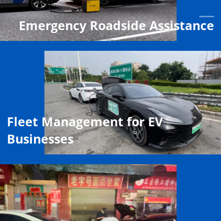
Emergency Roadside Assistance
Fleet Management for EV
Businesses