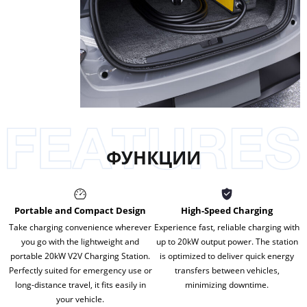
ФУНКЦИИ
Portable and Compact Design
High-Speed Charging
Take charging convenience wherever
Experience fast, reliable charging with
you go with the lightweight and
up to 20kW output power. The station
portable 20kW V2V Charging Station.
is optimized to deliver quick energy
Perfectly suited for emergency use or
transfers between vehicles,
long-distance travel, it fits easily in
minimizing downtime.
your vehicle.