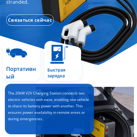
stranded.
Связаться сейчас
Портативн
Быстрая
ый
зарядка
The 20kW V2V Charging Station connects two
electric vehicles with ease, enabling one vehicle
to share its battery power with another. This
ensures power availability in remote areas or
during emergencies.