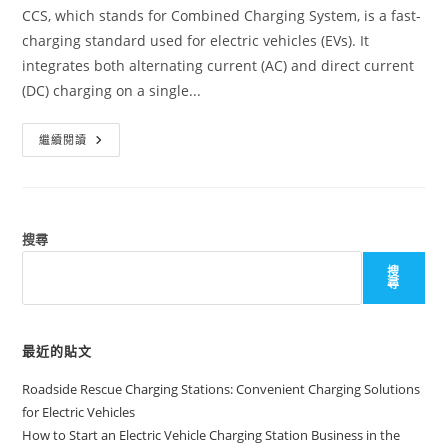
CCS, which stands for Combined Charging System, is a fast-
charging standard used for electric vehicles (EVs). It
integrates both alternating current (AC) and direct current
(DC) charging on a single...
繼續閱讀
搜尋
搜
尋
最近的貼文
Roadside Rescue Charging Stations: Convenient Charging Solutions
for Electric Vehicles
How to Start an Electric Vehicle Charging Station Business in the