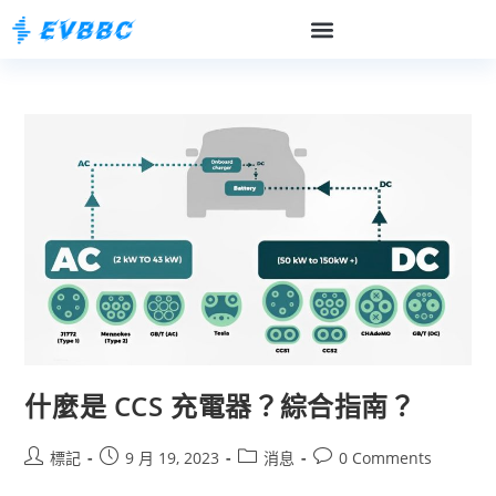
什麼是 CCS 充電器？綜合指南？
標記
9 月 19, 2023
消息
0 Comments