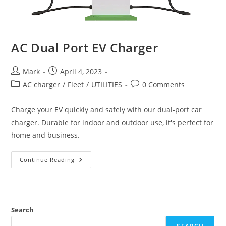
AC Dual Port EV Charger
Mark
April 4, 2023
AC charger
/
Fleet
/
UTILITIES
0 Comments
Charge your EV quickly and safely with our dual-port car
charger. Durable for indoor and outdoor use, it's perfect for
home and business.
Continue Reading
Search