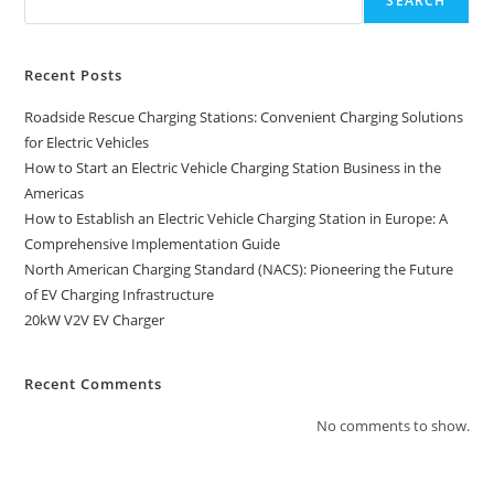
SEARCH
Recent Posts
Roadside Rescue Charging Stations: Convenient Charging Solutions
for Electric Vehicles
How to Start an Electric Vehicle Charging Station Business in the
Americas
How to Establish an Electric Vehicle Charging Station in Europe: A
Comprehensive Implementation Guide
North American Charging Standard (NACS): Pioneering the Future
of EV Charging Infrastructure
20kW V2V EV Charger
Recent Comments
No comments to show.